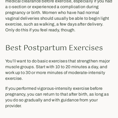
medical clearance before exercise, especially if you had
a c-section or experienced a complication during
pregnancy or birth. Women who have had normal
vaginal deliveries should usually be able to begin light
exercise, such as walking, a few days after delivery.
Only do this if you feel ready, though.
Best Postpartum Exercises
You’ll want to do basic exercises that strengthen major
muscle groups. Start with 10 to 20 minutes a day, and
work up to 30 or more minutes of moderate-intensity
exercise.
If you performed vigorous-intensity exercise before
pregnancy, you can return to that after birth, as long as
you do so gradually and with guidance from your
provider.