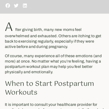
A
fter giving birth, many new moms feel
overwhelmed and exhausted. Others are itching to get
back to exercising regularly, especially if they were
active before and during pregnancy.
Of course, many experience all of these emotions (and
more) at once. No matter what you’re feeling, having a
postpartum workout plan may help you feel better
physically and emotionally.
When to Start Postpartum
Workouts
It is important to consult your healthcare provider for