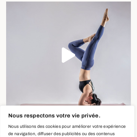
Nous respectons votre vie privée.
Neck Stretches
Nous utilisons des cookies pour améliorer votre expérience
de navigation, diffuser des publicités ou des contenus