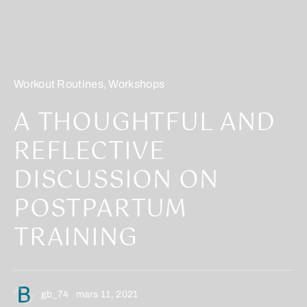
Workout Routines
,
Workshops
A THOUGHTFUL AND
REFLECTIVE
DISCUSSION ON
POSTPARTUM
TRAINING
gb_74
mars 11, 2021