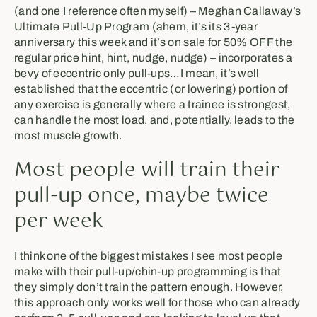
(and one I reference often myself) – Meghan Callaway’s
Ultimate Pull-Up Program (ahem, it’s its 3-year
anniversary this week and it’s on sale for 50% OFF the
regular price hint, hint, nudge, nudge) – incorporates a
bevy of eccentric only pull-ups…I mean, it’s well
established that the eccentric (or lowering) portion of
any exercise is generally where a trainee is strongest,
can handle the most load, and, potentially, leads to the
most muscle growth.
Most people will train their
pull-up once, maybe twice
per week
I think one of the biggest mistakes I see most people
make with their pull-up/chin-up programming is that
they simply don’t train the pattern enough. However,
this approach only works well for those who can already