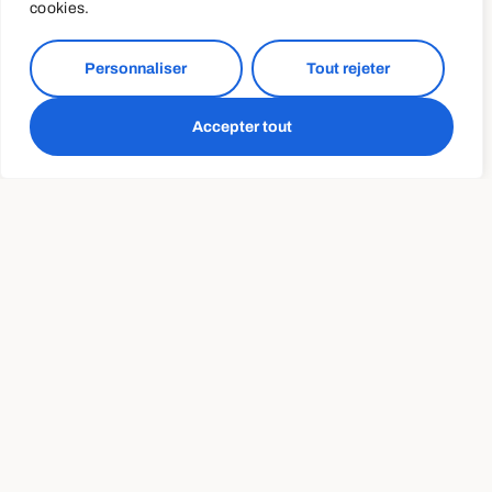
Do more
cookies.
This is hands down one of my favorite accessory “pull-
Personnaliser
Tout rejeter
up builder” exercises (and upper back exercises in
general). If someone is looking to conquer their first
Accepter tout
pull-up I’d be more inclined to include one of these
exercises as part of EVERY training session aiming for
2-4 sets of 5-15 repetitions
Nevertheless, given many people have lost access to
their regular gyms due to COVID-19 and have been
regulated to training mostly at home these two
programs couldn’t come at a better time.
A healthy diet can help