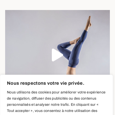
Nous respectons votre vie privée.
Nous utilisons des cookies pour améliorer votre expérience
de navigation, diffuser des publicités ou des contenus
personnalisés et analyser notre trafic. En cliquant sur «
Tout accepter », vous consentez à notre utilisation des