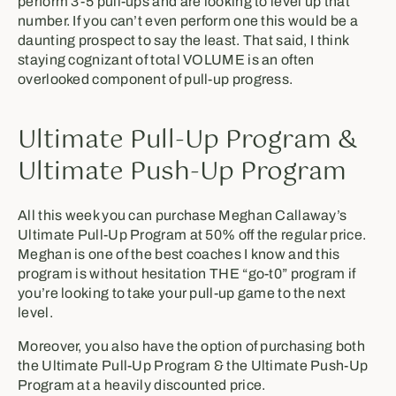
perform 3-5 pull-ups and are looking to level up that
number. If you can’t even perform one this would be a
daunting prospect to say the least. That said, I think
staying cognizant of total VOLUME is an often
overlooked component of pull-up progress.
Ultimate Pull-Up Program &
Ultimate Push-Up Program
All this week you can purchase Meghan Callaway’s
Ultimate Pull-Up Program at 50% off the regular price.
Meghan is one of the best coaches I know and this
program is without hesitation THE “go-t0” program if
you’re looking to take your pull-up game to the next
level.
Moreover, you also have the option of purchasing both
the Ultimate Pull-Up Program & the Ultimate Push-Up
Program at a heavily discounted price.