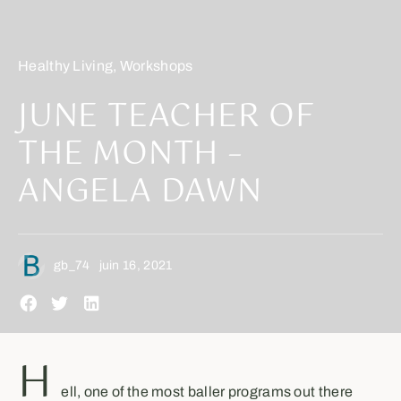
Healthy Living
,
Workshops
JUNE TEACHER OF
THE MONTH –
ANGELA DAWN
gb_74
juin 16, 2021
H
ell, one of the most baller programs out there