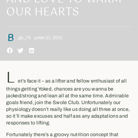
OUR HEARTS
gb_74
juillet 21, 2021
L
et’s face it – as a lifter and fellow enthusiast of all
things getting Yoked, chances are you wanna be
jacked/strong and lean all at the same time. Admirable
goals friend, join the Swole Club. Unfortunately our
physiology doesn’t really like us doing all three at once,
so it’ll make excuses and half ass any adaptations and
responses to lifting.
Fortunately there’s a groovy nutrition concept that