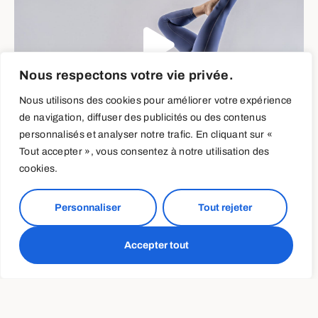
Nous respectons votre vie privée.
Nous utilisons des cookies pour améliorer votre expérience
de navigation, diffuser des publicités ou des contenus
personnalisés et analyser notre trafic. En cliquant sur «
Tout accepter », vous consentez à notre utilisation des
cookies.
Training and Nutrition
Personnaliser
Tout rejeter
Periodization
Accepter tout
When training load increases, guess what else should
increase? If you said “calories, carbs and my biceps”
you guessed right! Periods of high volume massing just