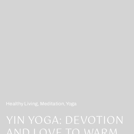
Healthy Living
,
Meditation
,
Yoga
YIN YOGA: DEVOTION
AND LOVE TO WARM