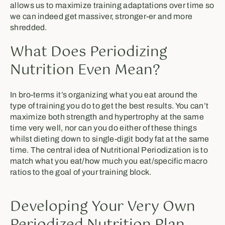
allows us to maximize training adaptations over time so
we can indeed get massiver, stronger-er and more
shredded.
What Does Periodizing
Nutrition Even Mean?
In bro-terms it’s organizing what you eat around the
type of training you do to get the best results. You can’t
maximize both strength and hypertrophy at the same
time very well, nor can you do either of these things
whilst dieting down to single-digit body fat at the same
time. The central idea of Nutritional Periodization is to
match what you eat/how much you eat/specific macro
ratios to the goal of your training block.
Developing Your Very Own