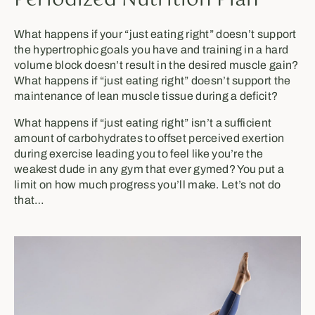
Periodized Nutrition Plan
What happens if your “just eating right” doesn’t support
the hypertrophic goals you have and training in a hard
volume block doesn’t result in the desired muscle gain?
What happens if “just eating right” doesn’t support the
maintenance of lean muscle tissue during a deficit?
What happens if “just eating right” isn’t a sufficient
amount of carbohydrates to offset perceived exertion
during exercise leading you to feel like you’re the
weakest dude in any gym that ever gymed? You put a
limit on how much progress you’ll make. Let’s not do
that…