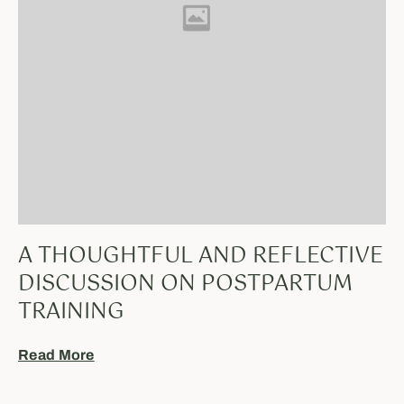
A THOUGHTFUL AND REFLECTIVE
DISCUSSION ON POSTPARTUM
TRAINING
Read More