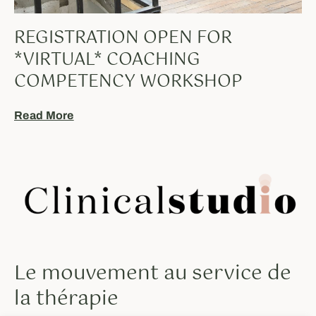
REGISTRATION OPEN FOR
*VIRTUAL* COACHING
COMPETENCY WORKSHOP
Read More
Le mouvement au service de
la thérapie