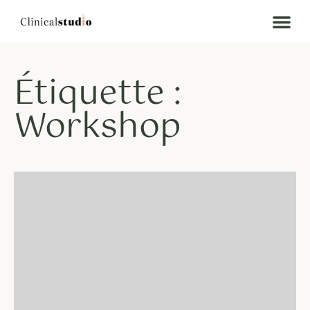
Étiquette :
Workshop