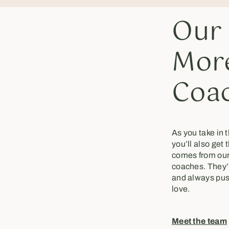
Our
More
Coa
As you take in 
you’ll also get 
comes from our
coaches. They’re
and always pus
love.
Meet the team