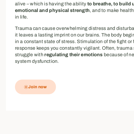
alive – which is having the ability
to breathe, to build 
emotional and physical strength
, and to make healt
in life.
Trauma can cause overwhelming distress and disturban
it leaves a lasting imprint on our brains. The body begi
in a constant state of stress. Stimulation of the fight or 
response keeps you constantly vigilant. Often, trauma 
struggle with
regulating their emotions
because of n
system dysfunction.
Join now