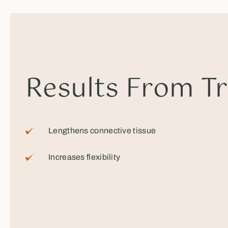
Results From T
Lengthens connective tissue
Increases flexibility