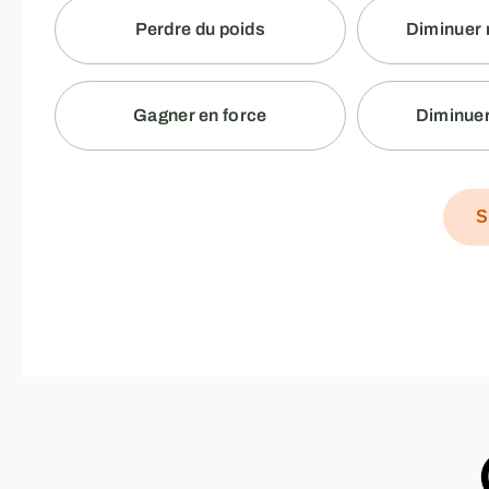
Perdre du poids
Diminuer 
Gagner en force
Diminuer
S