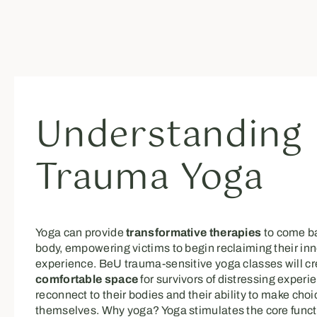
Understanding
Trauma Yoga
Yoga can provide
transformative therapies
to come ba
body, empowering victims to begin reclaiming their inn
experience. BeU trauma-sensitive yoga classes will c
comfortable space
for survivors of distressing experi
reconnect to their bodies and their ability to make choi
themselves. Why yoga? Yoga stimulates the core funct