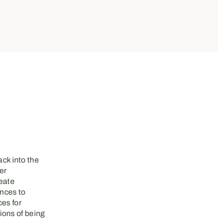
ck into the
er
reate
ences to
ces for
ions of being