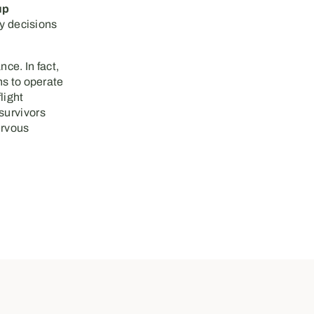
up
hy decisions
ce. In fact,
ns to operate
flight
survivors
ervous