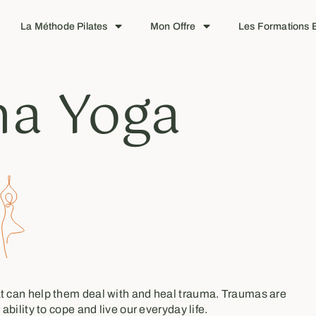
La Méthode Pilates
Mon Offre
Les Formations E
a Yoga
hat can help them deal with and heal trauma. Traumas are
ability to cope and live our everyday life.