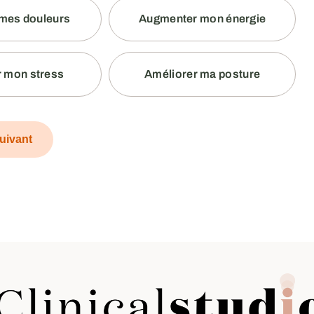
mes douleurs
Augmenter mon énergie
 mon stress
Améliorer ma posture
uivant