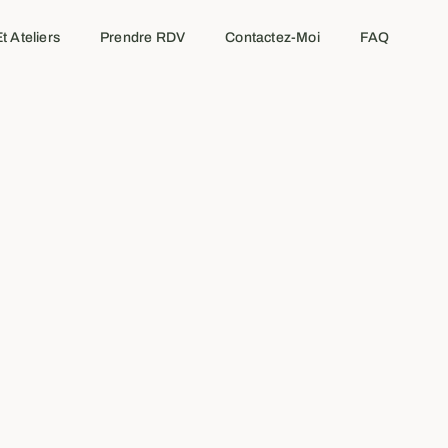
t Ateliers
Prendre RDV
Contactez-Moi
FAQ