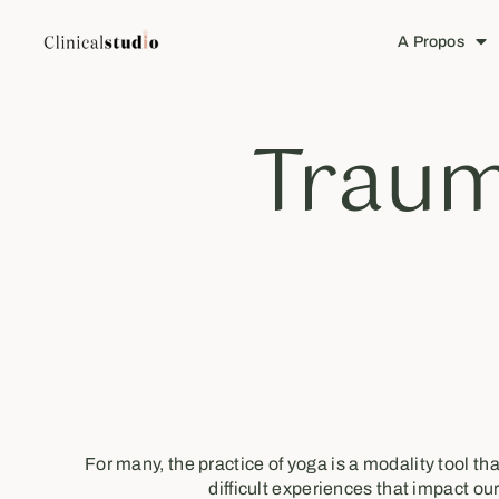
A Propos
Traum
For many, the practice of yoga is a modality tool t
difficult experiences that impact our 