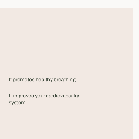
It promotes healthy breathing
It improves your cardiovascular
system