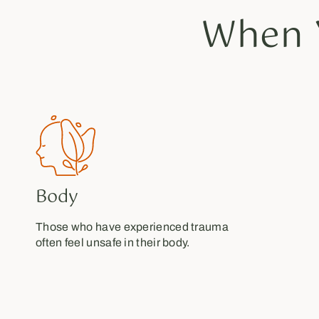
When 
Body
Those who have experienced trauma
often feel unsafe in their body.