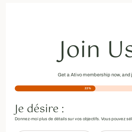
Join U
Get a Ativo membership now, and j
33%
Je désire :
Donnez-moi plus de détails sur vos objectifs. Vous pouvez sé