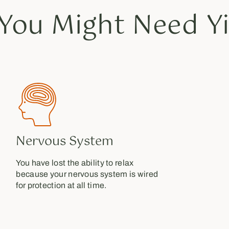
You Might Need Yi
Nervous System
You have lost the ability to relax
because your nervous system is wired
for protection at all time.