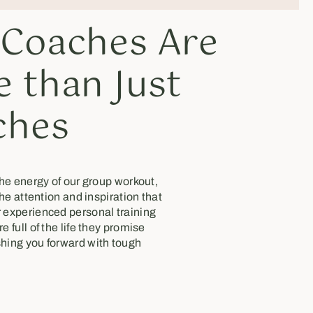
 Coaches Are
 than Just
ches
the energy of our group workout,
the attention and inspiration that
 experienced personal training
 full of the life they promise
hing you forward with tough