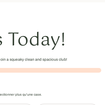
s Today!
oin a squeaky clean and spacious club!
lectionner plus qu'une case.