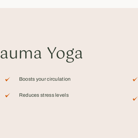
rauma Yoga
Boosts your circulation
Reduces stress levels