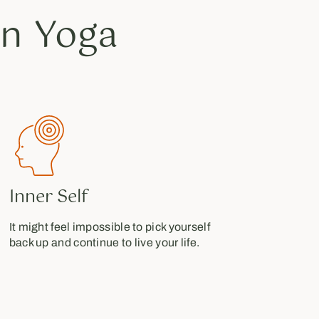
n Yoga
Inner Self
It might feel impossible to pick yourself
back up and continue to live your life.