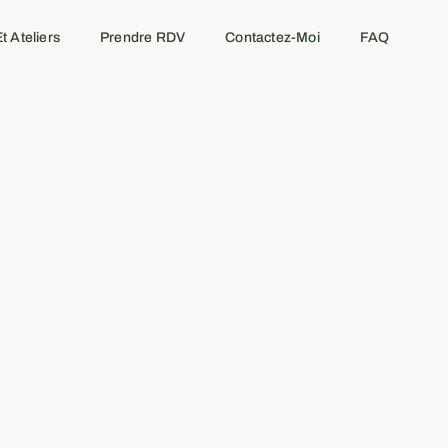
t Ateliers
Prendre RDV
Contactez-Moi
FAQ