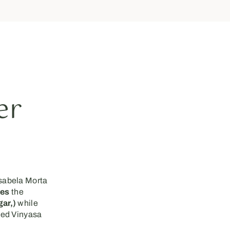
er
sabela Morta
ces
the
ar,)
while
sed Vinyasa