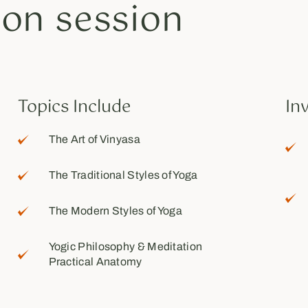
ion session
Topics Include
In
The Art of Vinyasa
The Traditional Styles of Yoga
The Modern Styles of Yoga
Yogic Philosophy & Meditation
Practical Anatomy