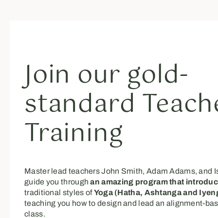
Join our gold-
standard Teach
Training
Master lead teachers John Smith, Adam Adams, and I
guide you through
an amazing program that introdu
traditional styles of
Yoga (Hatha, Ashtanga and Iyeng
teaching you how to design and lead an alignment-ba
class.