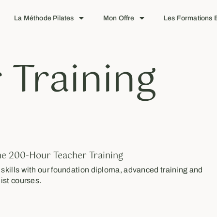
La Méthode Pilates
Mon Offre
Les Formations E
 Training
ne 200-Hour Teacher Training
kills with our foundation diploma, advanced training and
ist courses.