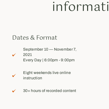
informat
Dates & Format
September 10 — November 7,
2021
Every Day | 6:00pm - 9:00pm
Eight weekends live online
instruction
30+ hours of recorded content