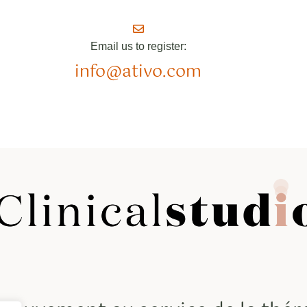
Email us to register:
info@ativo.com