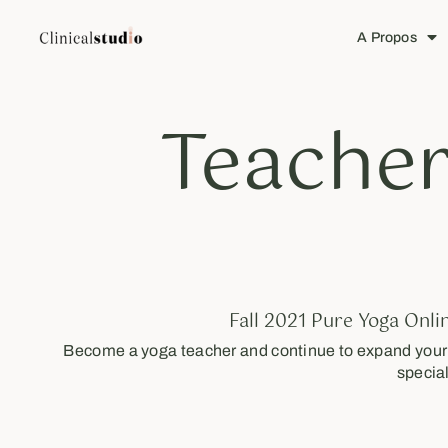
A Propos
Teacher
Fall 2021 Pure Yoga Onli
Become a yoga teacher and continue to expand your s
special