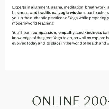
Experts in alignment, asana, meditation, breathwork,
business,
and traditional yogic wisdom
, our teachers
you in the authentic practices of Yoga while preparing y
modern-world teaching.
You’ll learn
compassion, empathy, and kindness
bas
knowledge of the great Yoga texts, as well as explore
evolved today and its place in the world of health and 
ONLINE 200-