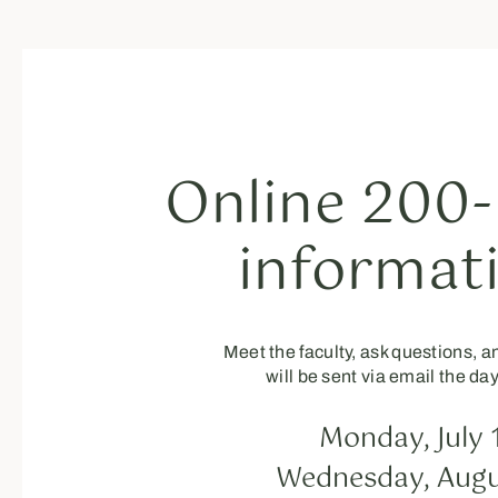
Online 200-
informat
Meet the faculty, ask questions, 
will be sent via email the da
Monday, July 
Wednesday, Augu