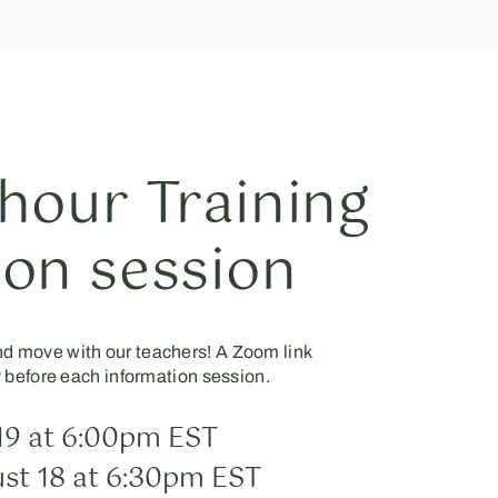
hour Training
ion session
and move with our teachers! A Zoom link
y before each information session.
19 at 6:00pm EST
st 18 at 6:30pm EST