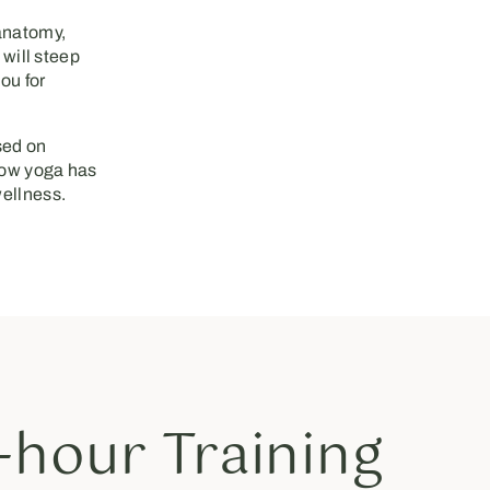
 anatomy,
 will steep
ou for
ed on
 how yoga has
wellness.
hour Training