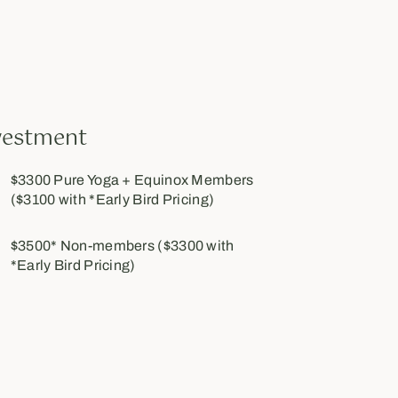
vestment
$3300 Pure Yoga + Equinox Members
($3100 with *Early Bird Pricing)
$3500* Non-members ($3300 with
*Early Bird Pricing)