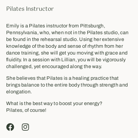
Pilates Instructor
Emily is a Pilates instructor from Pittsburgh,
Pennsylvania, who, when not in the Pilates studio, can
be found in the rehearsal studio. Using her extensive
knowledge of the body and sense of rhythm from her
dance training, she will get you moving with grace and
fluidity. In a session with Lillian, you will be vigorously
challenged, yet encouraged along the way.
She believes that Pilates is a healing practice that
brings balance to the entire body through strength and
elongation.
What is the best way to boost your energy?
Pilates, of course!