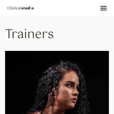
Trainers