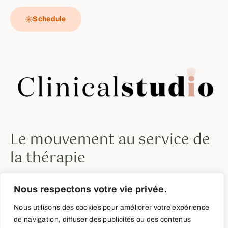
Schedule
Le mouvement au service de
la thérapie
28 rue Péclet 75015 Paris
Nous respectons votre vie privée.
Nous utilisons des cookies pour améliorer votre expérience
+33 (0)6-84-96-38-37
de navigation, diffuser des publicités ou des contenus