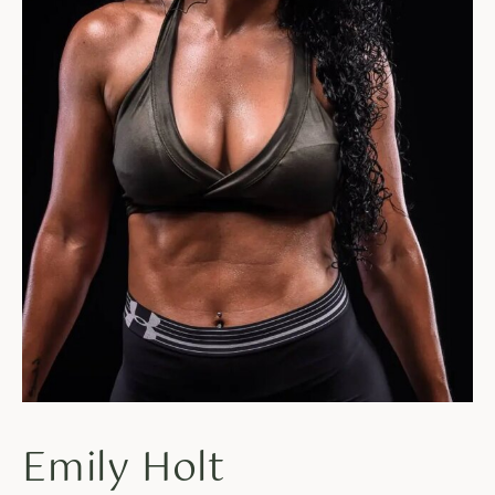
Emily Holt